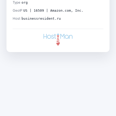
Type
org
GeoIP
US | 16509 | Amazon.com, Inc.
Host
businessresident.ru