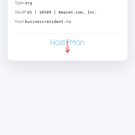
Type
org
GeoIP
US | 16509 | Amazon.com, Inc.
Host
businessresident.ru