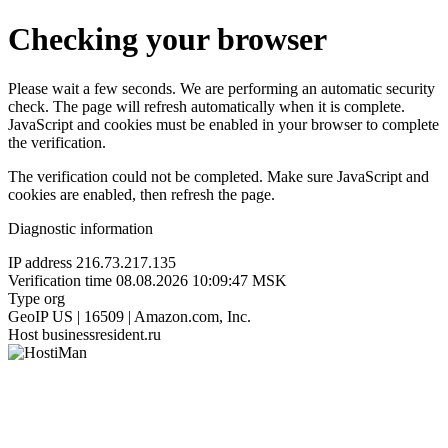
Checking your browser
Please wait a few seconds. We are performing an automatic security
check. The page will refresh automatically when it is complete.
JavaScript and cookies must be enabled in your browser to complete
the verification.
The verification could not be completed. Make sure JavaScript and
cookies are enabled, then refresh the page.
Diagnostic information
IP address
216.73.217.135
Verification time
08.08.2026 10:09:47 MSK
Type
org
GeoIP
US | 16509 | Amazon.com, Inc.
Host
businessresident.ru