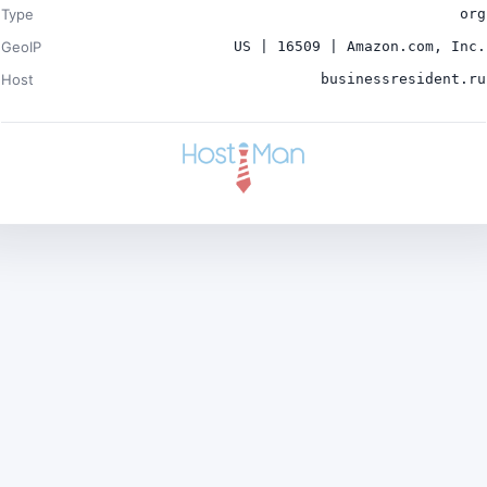
Type
org
GeoIP
US | 16509 | Amazon.com, Inc.
Host
businessresident.ru